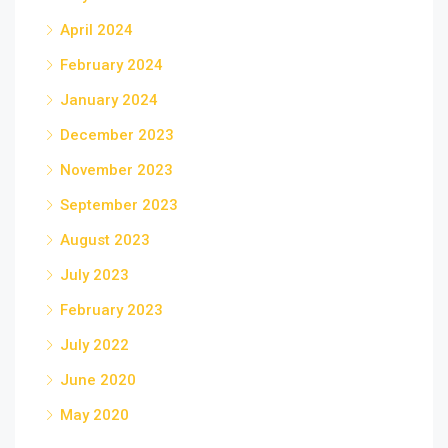
April 2024
February 2024
January 2024
December 2023
November 2023
September 2023
August 2023
July 2023
February 2023
July 2022
June 2020
May 2020