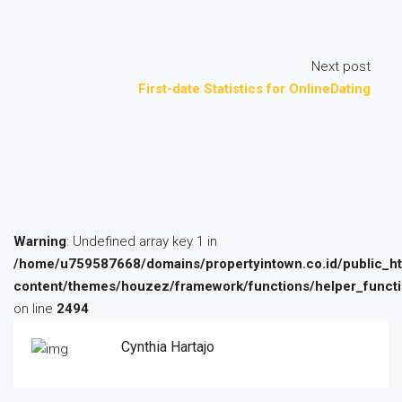
Next post
First-date Statistics for OnlineDating
Warning
: Undefined array key 1 in
/home/u759587668/domains/propertyintown.co.id/public_h
content/themes/houzez/framework/functions/helper_funct
on line
2494
Cynthia Hartajo