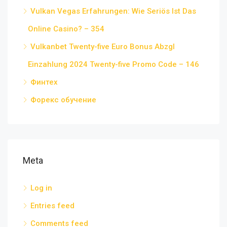
Vulkan Vegas Erfahrungen: Wie Seriös Ist Das
Online Casino? – 354
Vulkanbet Twenty-five Euro Bonus Abzgl
Einzahlung 2024 Twenty-five Promo Code – 146
Финтех
Форекс обучение
Meta
Log in
Entries feed
Comments feed