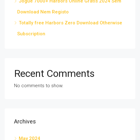
Jogue 7000+ Harbors Online Grátis 2024 Sem
Download Nem Registo
Totally free Harbors Zero Download Otherwise
Subscription
Recent Comments
No comments to show.
Archives
May 2024