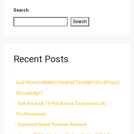
Search
Search
Recent Posts
hoZfKOnOz4IDMYzITxmPpET2vVNjPfd1oZP6xo2
EDzcwEdljnT
Get the best 10 Put Bonus To possess Uk
Professionals
Diamond Quest Position Remark