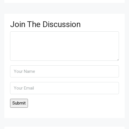
Join The Discussion