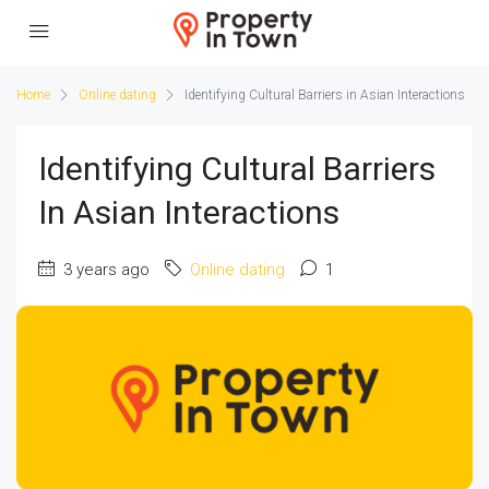
Home
Online dating
Identifying Cultural Barriers in Asian Interactions
Identifying Cultural Barriers
In Asian Interactions
3 years ago
Online dating
1