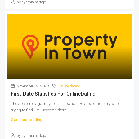
by cynthia hartajo
November 12, 2023
Online dating
First-Date Statistics For OnlineDating
The electronic age may feel somewhat like a beef industry when
trying to find like. However, there...
Continue reading
by cynthia hartajo