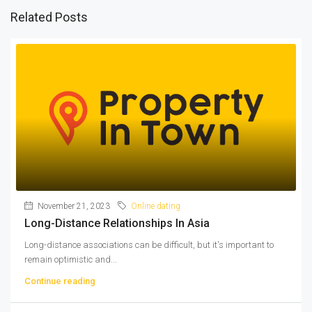
Related Posts
November 21, 2023
Online dating
Long-Distance Relationships In Asia
Long-distance associations can be difficult, but it's important to
remain optimistic and...
Continue reading