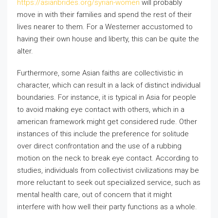
https://asianbrides.org/syrian-women
will probably
move in with their families and spend the rest of their
lives nearer to them. For a Westerner accustomed to
having their own house and liberty, this can be quite the
alter.
Furthermore, some Asian faiths are collectivistic in
character, which can result in a lack of distinct individual
boundaries. For instance, it is typical in Asia for people
to avoid making eye contact with others, which in a
american framework might get considered rude. Other
instances of this include the preference for solitude
over direct confrontation and the use of a rubbing
motion on the neck to break eye contact. According to
studies, individuals from collectivist civilizations may be
more reluctant to seek out specialized service, such as
mental health care, out of concern that it might
interfere with how well their party functions as a whole.