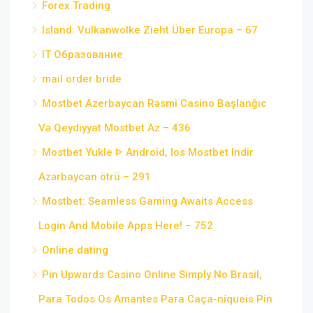
Forex Trading
Island: Vulkanwolke Zieht Über Europa – 67
IT Образование
mail order bride
Mostbet Azerbaycan Rəsmi Casino Başlanğıc
Və Qeydiyyat Mostbet Az – 436
Mostbet Yukle ᐈ Android, Ios Mostbet Indir
Azərbaycan ötrü – 291
Mostbet: Seamless Gaming Awaits Access
Login And Mobile Apps Here! – 752
Online dating
Pin Upwards Casino Online Simply No Brasil,
Para Todos Os Amantes Para Caça-níqueis Pin