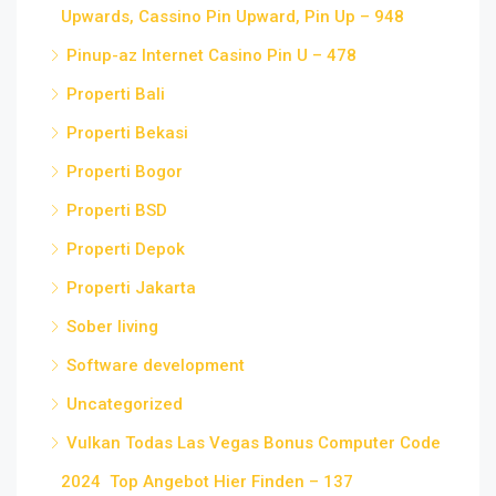
Upwards, Cassino Pin Upward, Pin Up – 948
Pinup-az Internet Casino Pin U – 478
Properti Bali
Properti Bekasi
Properti Bogor
Properti BSD
Properti Depok
Properti Jakarta
Sober living
Software development
Uncategorized
Vulkan Todas Las Vegas Bonus Computer Code
2024 ️ Top Angebot Hier Finden – 137