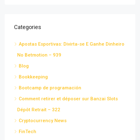
Categories
Apostas Esportivas: Divirta-se E Ganhe Dinheiro
No Betmotion – 939
Blog
Bookkeeping
Bootcamp de programación
Comment retirer et déposer sur Banzai Slots
Dépôt Retrait – 322
Cryptocurrency News
FinTech