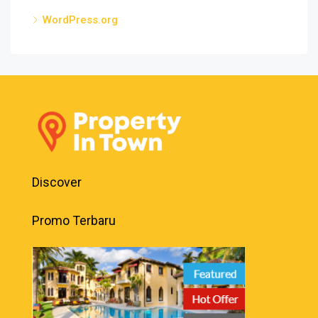
WordPress.org
Discover
Promo Terbaru