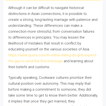
Although it can be difficult to navigate historical
distinctions in Asian connections, it is possible to
create a strong, long-lasting marriage with patience and
understanding. These differences can make a
connection more stressful, from conversation failures
to differences in principles. You may lessen the
likelihood of mistakes that result in conflict by
educating yourself on the various societies of Asia
https://www.quora.com/In-online-dating-do-girls-expect-
the-guy-to-send-the-first-message
and learning about
their beliefs and customs.
Typically speaking, Cookware cultures prioritize their
cultural position over autonomy. This may imply that
before making a commitment to someone, they did
take some time to get to know them better. Additionally,
it implies that once they get married, they