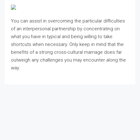
You can assist in overcoming the particular difficulties
of an interpersonal partnership by concentrating on
what you have in typical and being willing to take
shortcuts when necessary. Only keep in mind that the
benefits of a strong cross-cultural marriage does far
outweigh any challenges you may encounter along the
way.