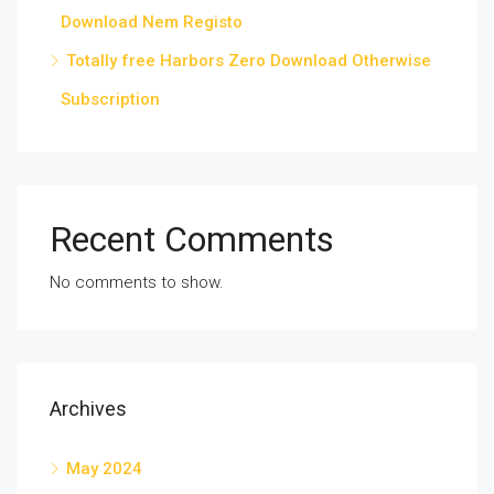
Download Nem Registo
Totally free Harbors Zero Download Otherwise
Subscription
Recent Comments
No comments to show.
Archives
May 2024