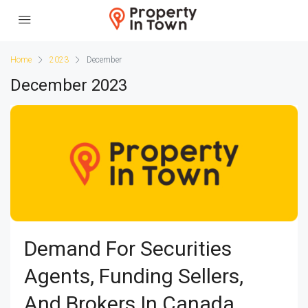
Home
2023
December
December 2023
Demand For Securities
Agents, Funding Sellers,
And Brokers In Canada