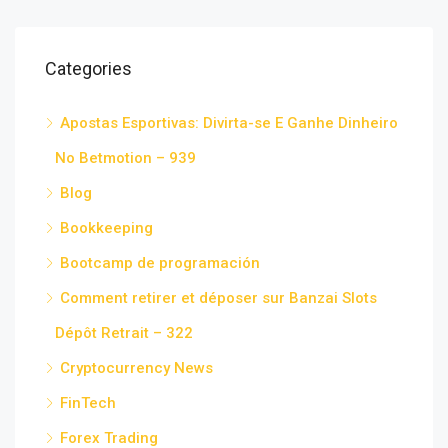
Categories
Apostas Esportivas: Divirta-se E Ganhe Dinheiro
No Betmotion – 939
Blog
Bookkeeping
Bootcamp de programación
Comment retirer et déposer sur Banzai Slots
Dépôt Retrait – 322
Cryptocurrency News
FinTech
Forex Trading