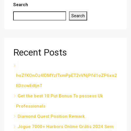
Search
Search
Recent Posts
hoZfKOnOz4IDMYzITxmPpET2vVNjPfd1oZP6xo2
EDzcwEdljnT
Get the best 10 Put Bonus To possess Uk
Professionals
Diamond Quest Position Remark
Jogue 7000+ Harbors Online Grátis 2024 Sem