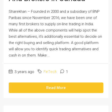
Sharekhan – Founded in 2000 and a subsidiary of BNP
Paribas since November 2016, we have been one of
many first brokers to supply on-line trading in India.
While all of the above components will help spot the
best alternatives, it’s additionally essential to decide on
the right buying and selling platform. A good platform
will allow you to identify quick trading alternatives and
cash in on them. Make...
3 years ago
FinTech
1
Read More