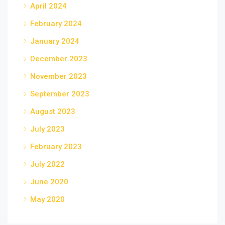
April 2024
February 2024
January 2024
December 2023
November 2023
September 2023
August 2023
July 2023
February 2023
July 2022
June 2020
May 2020