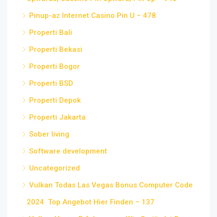
Pinup-az Internet Casino Pin U – 478
Properti Bali
Properti Bekasi
Properti Bogor
Properti BSD
Properti Depok
Properti Jakarta
Sober living
Software development
Uncategorized
Vulkan Todas Las Vegas Bonus Computer Code
2024 ️ Top Angebot Hier Finden – 137