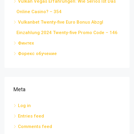
Vulkan Vegas Erfahrungen: Wie Seriös Ist Das
Online Casino? – 354
Vulkanbet Twenty-five Euro Bonus Abzgl
Einzahlung 2024 Twenty-five Promo Code – 146
Финтех
Форекс обучение
Meta
Log in
Entries feed
Comments feed