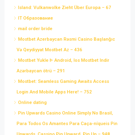
Island: Vulkanwolke Zieht Über Europa – 67
IT Образование
mail order bride
Mostbet Azerbaycan Rəsmi Casino Başlanğıc
Və Qeydiyyat Mostbet Az – 436
Mostbet Yukle ᐈ Android, Ios Mostbet Indir
Azərbaycan ötrü – 291
Mostbet: Seamless Gaming Awaits Access
Login And Mobile Apps Here! – 752
Online dating
Pin Upwards Casino Online Simply No Brasil,
Para Todos Os Amantes Para Caça-níqueis Pin
Upwards, Cassino Pin Upward, Pin Up – 948