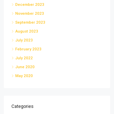
December 2023
November 2023
September 2023
August 2023
July 2023
February 2023
July 2022
June 2020
May 2020
Categories