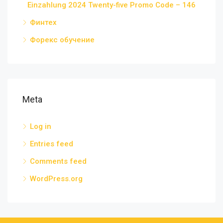
Einzahlung 2024 Twenty-five Promo Code – 146
Финтех
Форекс обучение
Meta
Log in
Entries feed
Comments feed
WordPress.org