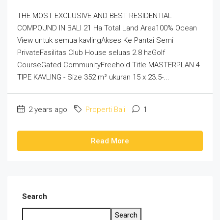
THE MOST EXCLUSIVE AND BEST RESIDENTIAL
COMPOUND IN BALI 21 Ha Total Land Area100% Ocean
View untuk semua kavlingAkses Ke Pantai Semi
PrivateFasilitas Club House seluas 2.8 haGolf
CourseGated CommunityFreehold Title MASTERPLAN 4
TIPE KAVLING - Size 352 m² ukuran 15 x 23.5-...
2 years ago
Properti Bali
1
Read More
Search
Search