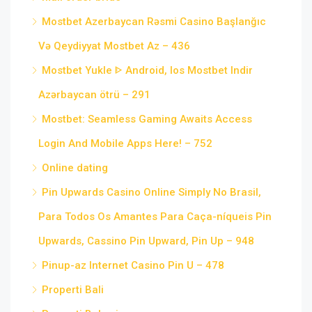
Mostbet Azerbaycan Rəsmi Casino Başlanğıc
Və Qeydiyyat Mostbet Az – 436
Mostbet Yukle ᐈ Android, Ios Mostbet Indir
Azərbaycan ötrü – 291
Mostbet: Seamless Gaming Awaits Access
Login And Mobile Apps Here! – 752
Online dating
Pin Upwards Casino Online Simply No Brasil,
Para Todos Os Amantes Para Caça-níqueis Pin
Upwards, Cassino Pin Upward, Pin Up – 948
Pinup-az Internet Casino Pin U – 478
Properti Bali