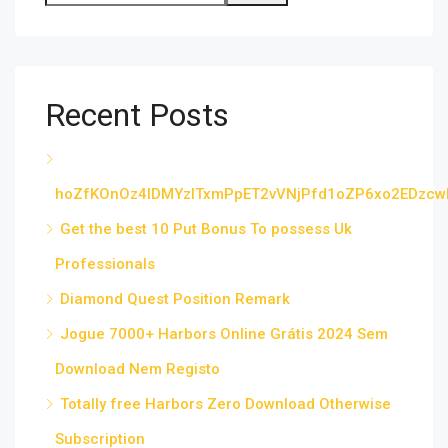
Recent Posts
hoZfKOnOz4IDMYzITxmPpET2vVNjPfd1oZP6xo2EDzcwE
Get the best 10 Put Bonus To possess Uk
Professionals
Diamond Quest Position Remark
Jogue 7000+ Harbors Online Grátis 2024 Sem
Download Nem Registo
Totally free Harbors Zero Download Otherwise
Subscription