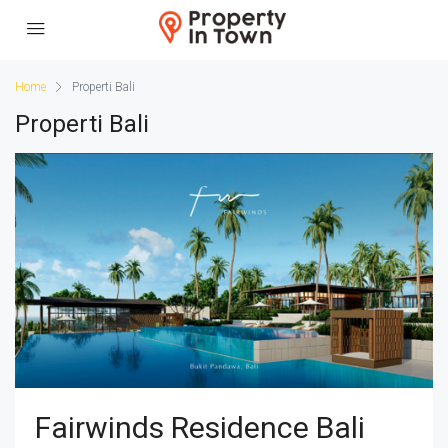
Home
Properti Bali
Properti Bali
Fairwinds Residence Bali