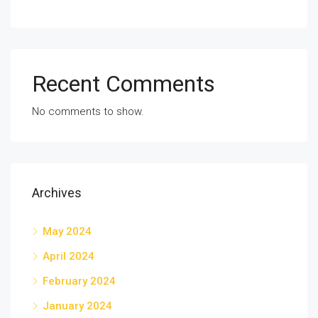
Recent Comments
No comments to show.
Archives
May 2024
April 2024
February 2024
January 2024