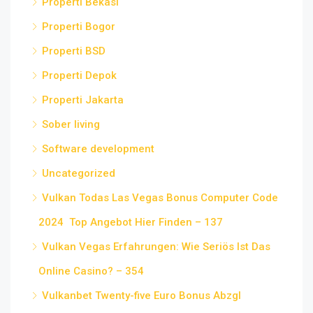
Properti Bekasi
Properti Bogor
Properti BSD
Properti Depok
Properti Jakarta
Sober living
Software development
Uncategorized
Vulkan Todas Las Vegas Bonus Computer Code
2024 ️ Top Angebot Hier Finden – 137
Vulkan Vegas Erfahrungen: Wie Seriös Ist Das
Online Casino? – 354
Vulkanbet Twenty-five Euro Bonus Abzgl