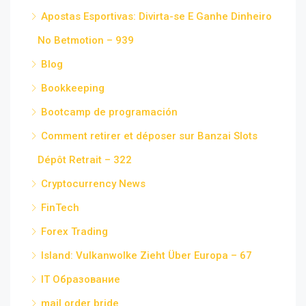
Apostas Esportivas: Divirta-se E Ganhe Dinheiro
No Betmotion – 939
Blog
Bookkeeping
Bootcamp de programación
Comment retirer et déposer sur Banzai Slots
Dépôt Retrait – 322
Cryptocurrency News
FinTech
Forex Trading
Island: Vulkanwolke Zieht Über Europa – 67
IT Образование
mail order bride