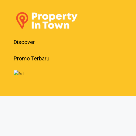
Discover
Promo Terbaru