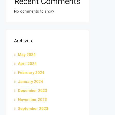
Recent Comments
No comments to show.
Archives
May 2024
April 2024
February 2024
January 2024
December 2023
November 2023
September 2023