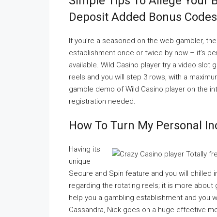
Simple Tips To Allege Your 
Deposit Added Bonus Codes
If you’re a seasoned on the web gambler, the
establishment once or twice by now – it’s 
available. Wild Casino player try a video slo
reels and you will step 3 rows, with a maximum
gamble demo of Wild Casino player on the in
registration needed.
How To Turn My Personal In
Having its
unique
Secure and Spin feature and you will chilled
regarding the rotating reels; it is more about
help you a gambling establishment and you wil
Cassandra, Nick goes on a huge effective mov