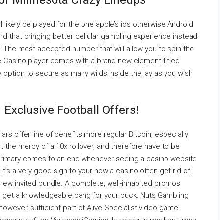
or Minnesota Crazy Lineups
l likely be played for the one apple’s ios otherwise Android
 that bringing better cellular gambling experience instead
 The most accepted number that will allow you to spin the
ne Casino player comes with a brand new element titled
 option to secure as many wilds inside the lay as you wish
 Exclusive Football Offers!
rs offer line of benefits more regular Bitcoin, especially
at the mercy of a 10x rollover, and therefore have to be
 primary comes to an end whenever seeing a casino website
t’s a very good sign to your how a casino often get rid of
new invited bundle. A complete, well-inhabited promos
ill get a knowledgeable bang for your buck. Nuts Gambling
 however, sufficient part of Alive Specialist video game.