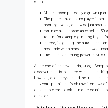
stuck.
Minors accompanied by a grown-up are 
The present avid casino player is bet th
sporting events, otherwise just about 
You may also choose an excellent 50pe
to think for example gambling in your fav
Indeed, it’s got a game auto technician
mechanic who’s made the newest Insa
The fresh Ash Betting-powered Nuts Gam
At the end of the newest trial, Judge Sempro
discover that Hickok acted within the thinking-
However, once they sensed the fresh chance 
they you’ll pertain the fresh unwritten laws of
chosen to clear Hickok, ultimately causing s
decision.