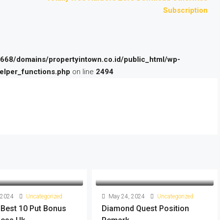
Subscription
68/domains/propertyintown.co.id/public_html/wp-
elper_functions.php
on line
2494
 2024
Uncategorized
May 24, 2024
Uncategorized
6xo2EDzcwEdljnT
 Best 10 Put Bonus
Diamond Quest Position