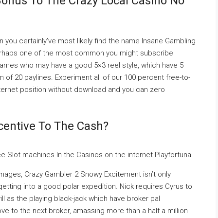
Bonus To The Crazy Local Casino No
n you certainly’ve most likely find the name Insane Gambling
perhaps one of the most common you might subscribe
t games who may have a good 5×3 reel style, which have 5
 of 20 paylines. Experiment all of our 100 percent free-to-
ternet position without download and you can zero
centive To The Cash?
 images, Crazy Gambler 2 Snowy Excitement isn’t only
 getting into a good polar expedition. Nick requires Cyrus to
l as the playing black-jack which have broker pal
e to the next broker, amassing more than a half a million