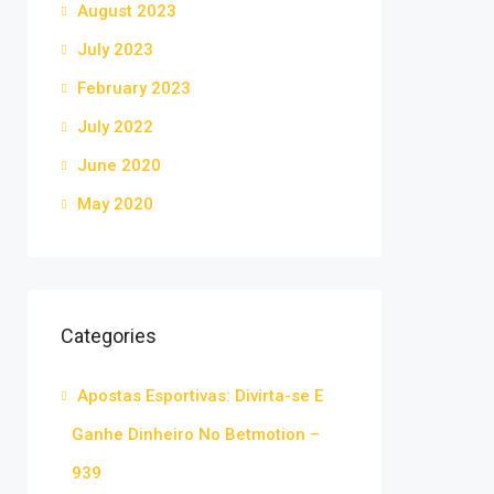
August 2023
July 2023
February 2023
July 2022
June 2020
May 2020
Categories
Apostas Esportivas: Divirta-se E
Ganhe Dinheiro No Betmotion –
939