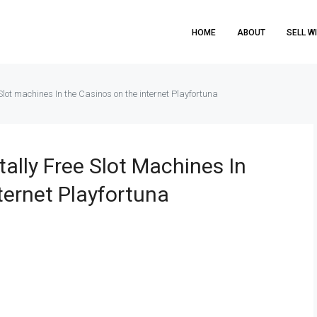
HOME
ABOUT
SELL W
Slot machines In the Casinos on the internet Playfortuna
tally Free Slot Machines In
ternet Playfortuna