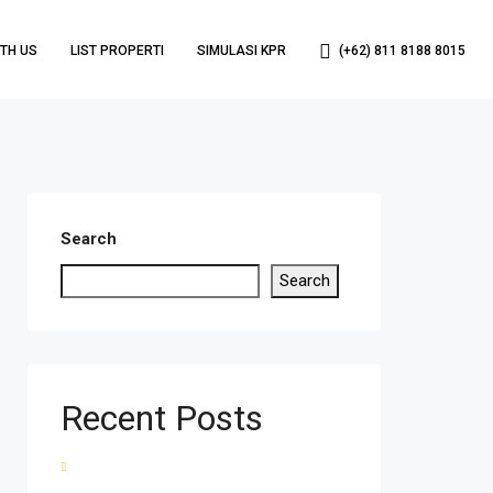
ITH US
LIST PROPERTI
SIMULASI KPR
(+62) 811 8188 8015
Search
Search
Recent Posts