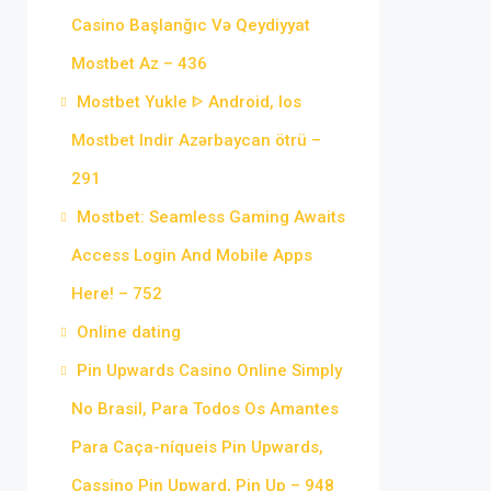
Casino Başlanğıc Və Qeydiyyat
Mostbet Az – 436
Mostbet Yukle ᐈ Android, Ios
Mostbet Indir Azərbaycan ötrü –
291
Mostbet: Seamless Gaming Awaits
Access Login And Mobile Apps
Here! – 752
Online dating
Pin Upwards Casino Online Simply
No Brasil, Para Todos Os Amantes
Para Caça-níqueis Pin Upwards,
Cassino Pin Upward, Pin Up – 948