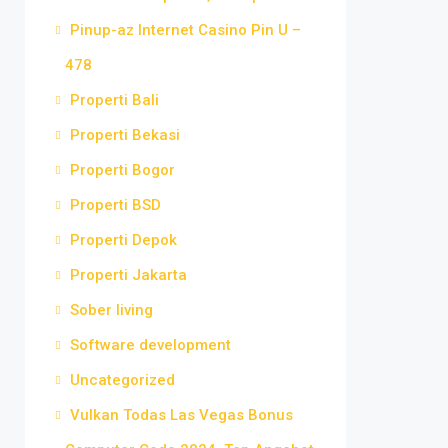
Pinup-az Internet Casino Pin U –
478
Properti Bali
Properti Bekasi
Properti Bogor
Properti BSD
Properti Depok
Properti Jakarta
Sober living
Software development
Uncategorized
Vulkan Todas Las Vegas Bonus