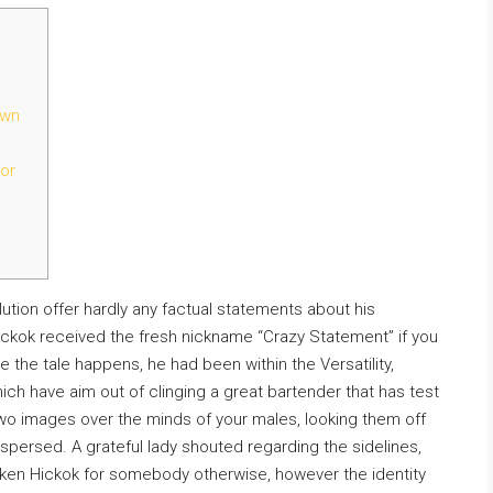
own
For
ution offer hardly any factual statements about his
ickok received the fresh nickname “Crazy Statement” if you
e the tale happens, he had been within the Versatility,
ch have aim out of clinging a great bartender that has test
two images over the minds of your males, looking them off
spersed. A grateful lady shouted regarding the sidelines,
taken Hickok for somebody otherwise, however the identity