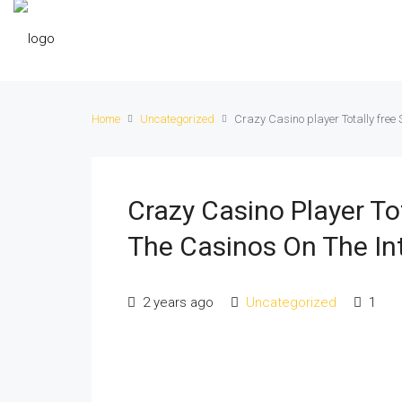
Home
Uncategorized
Crazy Casino player Totally free 
Crazy Casino Player To
The Casinos On The In
2 years ago
Uncategorized
1