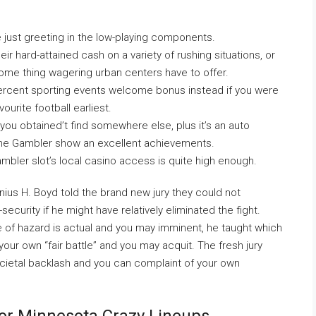
just greeting in the low-playing components.
eir hard-attained cash on a variety of rushing situations, or
some thing wagering urban centers have to offer.
rcent sporting events welcome bonus instead if you were
ourite football earliest.
 you obtained’t find somewhere else, plus it’s an auto
ne Gambler show an excellent achievements.
bler slot’s local casino access is quite high enough.
nius H. Boyd told the brand new jury they could not
security if he might have relatively eliminated the fight.
of hazard is actual and you may imminent, he taught which
 your own “fair battle” and you may acquit. The fresh jury
ocietal backlash and you can complaint of your own