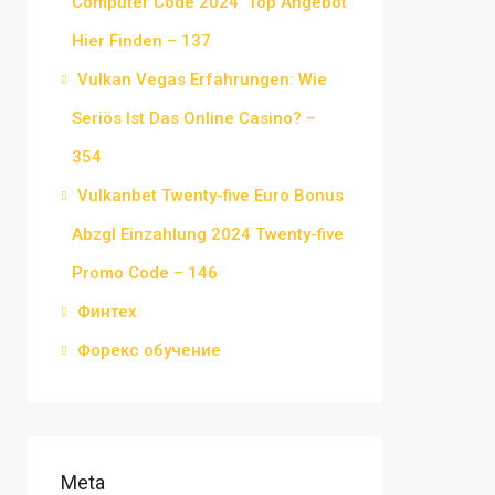
Computer Code 2024 ️ Top Angebot
Hier Finden – 137
Vulkan Vegas Erfahrungen: Wie
Seriös Ist Das Online Casino? –
354
Vulkanbet Twenty-five Euro Bonus
Abzgl Einzahlung 2024 Twenty-five
Promo Code – 146
Финтех
Форекс обучение
Meta