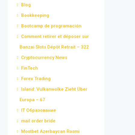
Blog
Bookkeeping
Bootcamp de programación
Comment retirer et déposer sur
Banzai Slots Dépôt Retrait – 322
Cryptocurrency News
FinTech
Forex Trading
Island: Vulkanwolke Zieht Über
Europa – 67
IT Образование
mail order bride
Mostbet Azerbaycan Rəsmi