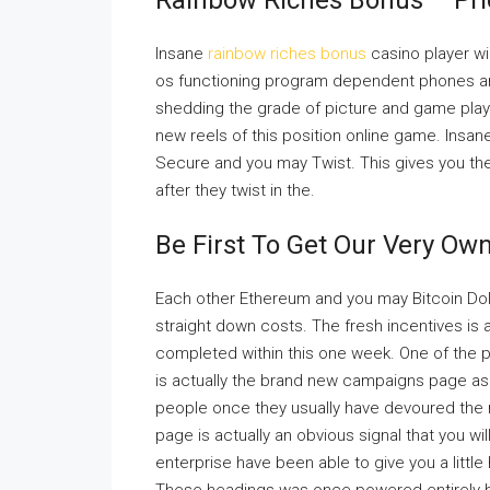
Rainbow Riches Bonus – Pri
Insane
rainbow riches bonus
casino player wil
os functioning program dependent phones and
shedding the grade of picture and game play.
new reels of this position online game. Insa
Secure and you may Twist. This gives you the
after they twist in the.
Be First To Get Our Very Own
Each other Ethereum and you may Bitcoin Dolla
straight down costs. The fresh incentives is 
completed within this one week. One of the
is actually the brand new campaigns page as i
people once they usually have devoured the 
page is actually an obvious signal that you w
enterprise have been able to give you a little