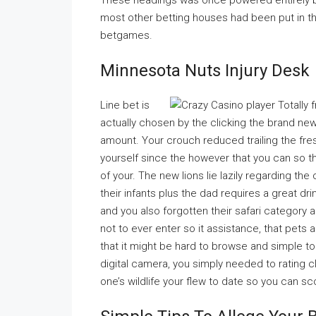
These headings was once powered entirely b
most other betting houses had been put in t
betgames.
Minnesota Nuts Injury Desk
Line bet is
actually chosen by the clicking the brand n
amount. Your crouch reduced trailing the fr
yourself since the however that you can so th
of your. The new lions lie lazily regarding th
their infants plus the dad requires a great dr
and you also forgotten their safari category 
not to ever enter so it assistance, that pets 
that it might be hard to browse and simple t
digital camera, you simply needed to rating 
one’s wildlife your flew to date so you can sc