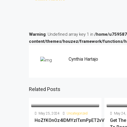
Warning
: Undefined array key 1 in
/home/u7595876
content/themes/houzez/framework/functions/h
Cynthia Hartajo
Related Posts
May 25, 2024
Uncategorized
May 24,
HoZfKOnOz4IDMYzITxmPpET2vVNjPfd1oZP
Get The