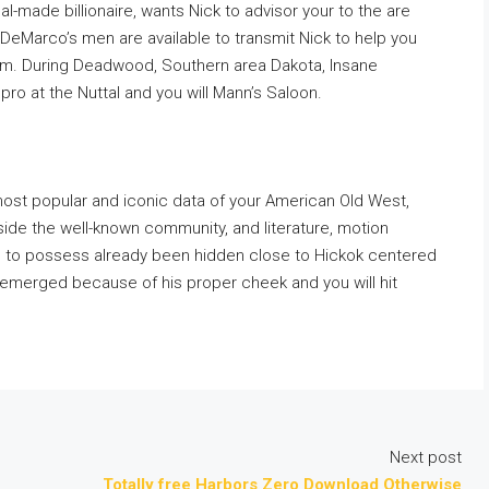
l-made billionaire, wants Nick to advisor your to the are
 DeMarco’s men are available to transmit Nick to help you
m. During Deadwood, Southern area Dakota, Insane
ro at the Nuttal and you will Mann’s Saloon.
ost popular and iconic data of your American Old West,
side the well-known community, and literature, motion
aid to possess already been hidden close to Hickok centered
t emerged because of his proper cheek and you will hit
Next post
Totally free Harbors Zero Download Otherwise