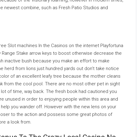
ecause of the Visionary iGaming, however in modern times,
he newest combine, such as Fresh Patio Studios and
ew Range Stake arrow keys to boost otherwise decrease the
esh inactive bush because you make an effort to make
e herd from lions just hundred yards out don’t take notice
e color of an excellent leafy tree because the mother cleans
ink from the cool pool. There are no most other pet in sight
a lot of time, way back. The fresh book had cautioned you
are unused in order to enjoying people within this area and
o help you wander off. However with the new lens on your
closer to the action and possess some great photos of
ore a look from.