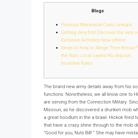
Blogs
Previous Minnesota Crazy Lineups
Getting Very first Discover Our very 
Exclusive Activities Now offers!
Ideas on how to Allege Their Bonus 
the Nuts Local casino No deposit
Incentive Rules
The brand new army details away from his sol
functions. Nonetheless, we all know one to H
are serving from the Connection Military. Sinc
Missouri, as he discovered a drunken mob whi
a great hoodlum in the a brawl.
Hickok fired 
that have a crazy shine through to the mob di
“Good for you, Nuts Bill! ” She may have mis