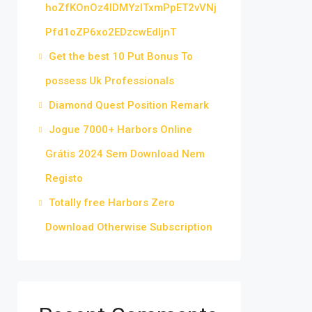
hoZfKOnOz4IDMYzITxmPpET2vVNj
Pfd1oZP6xo2EDzcwEdljnT
Get the best 10 Put Bonus To
possess Uk Professionals
Diamond Quest Position Remark
Jogue 7000+ Harbors Online
Grátis 2024 Sem Download Nem
Registo
Totally free Harbors Zero
Download Otherwise Subscription