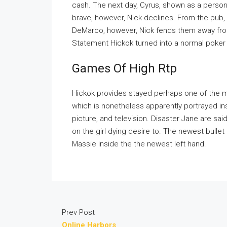
cash. The next day, Cyrus, shown as a persona
brave, however, Nick declines. From the pub,
DeMarco, however, Nick fends them away fro
Statement Hickok turned into a normal poker p
Games Of High Rtp
Hickok provides stayed perhaps one of the m
which is nonetheless apparently portrayed in
picture, and television. Disaster Jane are s
on the girl dying desire to. The newest bulle
Massie inside the the newest left hand.
Prev Post
Online Harbors