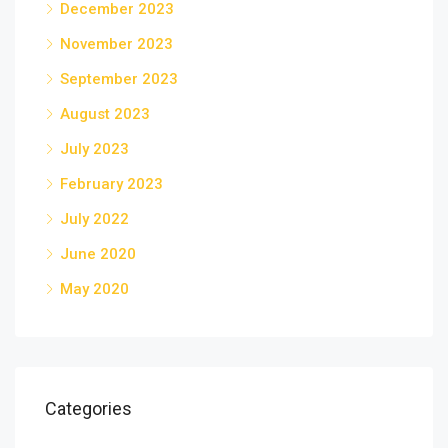
December 2023
November 2023
September 2023
August 2023
July 2023
February 2023
July 2022
June 2020
May 2020
Categories