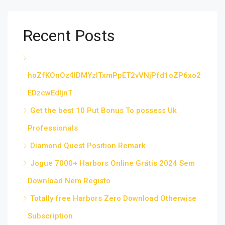
Recent Posts
hoZfKOnOz4IDMYzITxmPpET2vVNjPfd1oZP6xo2
EDzcwEdljnT
Get the best 10 Put Bonus To possess Uk
Professionals
Diamond Quest Position Remark
Jogue 7000+ Harbors Online Grátis 2024 Sem
Download Nem Registo
Totally free Harbors Zero Download Otherwise
Subscription