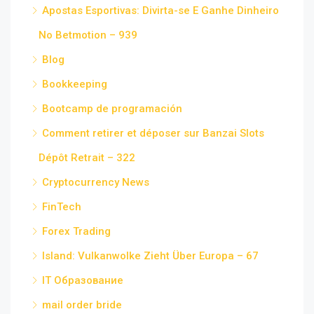
Apostas Esportivas: Divirta-se E Ganhe Dinheiro
No Betmotion – 939
Blog
Bookkeeping
Bootcamp de programación
Comment retirer et déposer sur Banzai Slots
Dépôt Retrait – 322
Cryptocurrency News
FinTech
Forex Trading
Island: Vulkanwolke Zieht Über Europa – 67
IT Образование
mail order bride