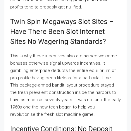
profits tend to probably get nullified.
Twin Spin Megaways Slot Sites –
Have There Been Slot Internet
Sites No Wagering Standards?
This is why these incentives also are named welcome
bonuses otherwise signal upwards incentives. It
gambling enterprise deducts the entire equilibrium of
pro profile having been lifeless for a particular time .
This package-armed bandit layout procedure stayed
the fresh prevalent construction inside the harbors to
have as much as seventy years. It was not until the early
1960s one the new tech began to help you
revolutionise the fresh slot machine game.
Incentive Conditions: No Deposit