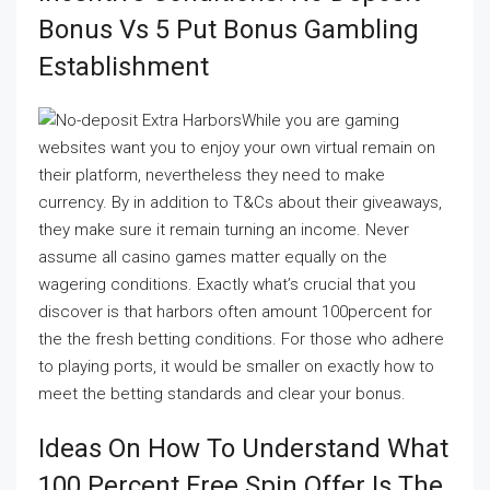
Bonus Vs 5 Put Bonus Gambling
Establishment
While you are gaming
websites want you to enjoy your own virtual remain on
their platform, nevertheless they need to make
currency. By in addition to T&Cs about their giveaways,
they make sure it remain turning an income. Never
assume all casino games matter equally on the
wagering conditions. Exactly what’s crucial that you
discover is that harbors often amount 100percent for
the the fresh betting conditions. For those who adhere
to playing ports, it would be smaller on exactly how to
meet the betting standards and clear your bonus.
Ideas On How To Understand What
100 Percent Free Spin Offer Is The