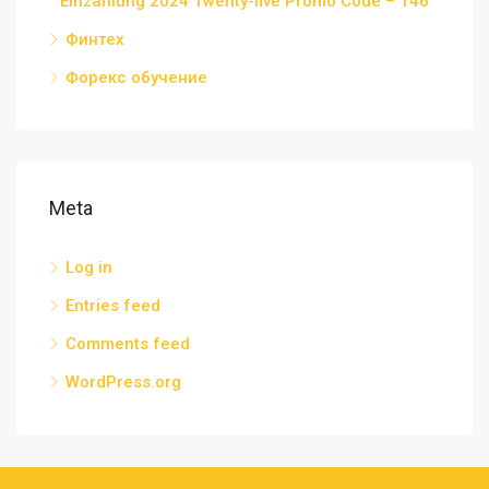
Einzahlung 2024 Twenty-five Promo Code – 146
Финтех
Форекс обучение
Meta
Log in
Entries feed
Comments feed
WordPress.org