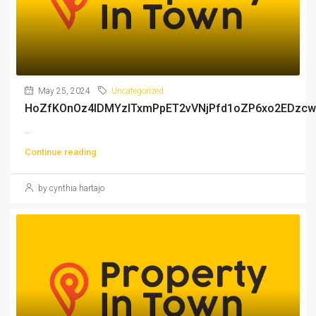
May 25, 2024
Uncategorized
HoZfKOnOz4IDMYzITxmPpET2vVNjPfd1oZP6xo2EDzcwE
...
Continue reading
by cynthia hartajo