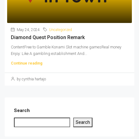
May 24, 2024
Uncategorized
Diamond Quest Position Remark
ContentFree to Gamble Konami Slot machine gamesReal money
Enjoy: Like A gambling establishment And...
Continue reading
by cynthia hartajo
Search
Search