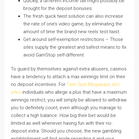
Quickly, a different income tax might possibly be
brought for the deposit bonuses.
The fresh quick twist solution can also increase
the rate of one’s video game, by eliminating the
amount of time the brand new reels test twist.
Get around self-exemption restrictions – Those
sites supply the greatest and safest means to fix
avoid GamStop self-different.
To guard by themselves against extra abusers, casinos
have a tendency to attach a max winnings limit on their
no deposit incentives. For
Twin Spin Megaways slot
sites
individuals who allege a plus that have a maximum
winnings restrict, you will simply be allowed to withdraw
you to definitely count, even although you manage to
collect a high balance. How big their bet would be
limited as well whenever having fun with their no-
deposit extra. Should you choose, the new gambling
establishment will find aside regarding it and your