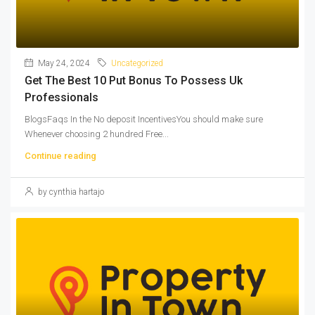
May 24, 2024
Uncategorized
Get The Best 10 Put Bonus To Possess Uk
Professionals
BlogsFaqs In the No deposit IncentivesYou should make sure
Whenever choosing 2 hundred Free...
Continue reading
by cynthia hartajo