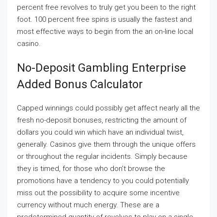
percent free revolves to truly get you been to the right
foot. 100 percent free spins is usually the fastest and
most effective ways to begin from the an on-line local
casino.
No-Deposit Gambling Enterprise
Added Bonus Calculator
Capped winnings could possibly get affect nearly all the
fresh no-deposit bonuses, restricting the amount of
dollars you could win which have an individual twist,
generally. Casinos give them through the unique offers
or throughout the regular incidents. Simply because
they is timed, for those who don’t browse the
promotions have a tendency to you could potentially
miss out the possibility to acquire some incentive
currency without much energy. These are a
predetermined quantity of revolves to play on a single