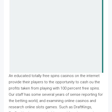
An educated totally free spins casinos on the internet
provide their players to the opportunity to cash ou the
profits taken from playing with 100 percent free spins.
Our staff has some several years of sense reporting for
the betting world, and examining online casinos and
research online slots games. Such as DraftKings,