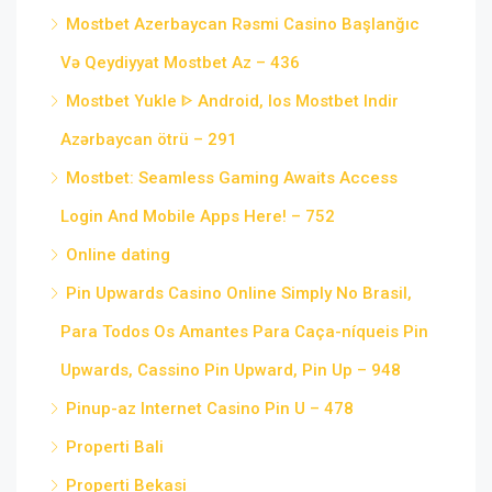
Mostbet Azerbaycan Rəsmi Casino Başlanğıc
Və Qeydiyyat Mostbet Az – 436
Mostbet Yukle ᐈ Android, Ios Mostbet Indir
Azərbaycan ötrü – 291
Mostbet: Seamless Gaming Awaits Access
Login And Mobile Apps Here! – 752
Online dating
Pin Upwards Casino Online Simply No Brasil,
Para Todos Os Amantes Para Caça-níqueis Pin
Upwards, Cassino Pin Upward, Pin Up – 948
Pinup-az Internet Casino Pin U – 478
Properti Bali
Properti Bekasi