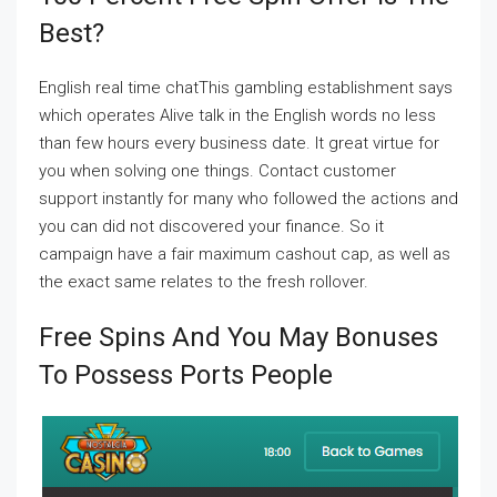
Best?
English real time chatThis gambling establishment says
which operates Alive talk in the English words no less
than few hours every business date. It great virtue for
you when solving one things. Contact customer
support instantly for many who followed the actions and
you can did not discovered your finance. So it
campaign have a fair maximum cashout cap, as well as
the exact same relates to the fresh rollover.
Free Spins And You May Bonuses
To Possess Ports People