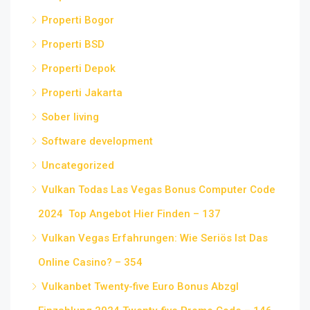
Properti Bogor
Properti BSD
Properti Depok
Properti Jakarta
Sober living
Software development
Uncategorized
Vulkan Todas Las Vegas Bonus Computer Code
2024 ️ Top Angebot Hier Finden – 137
Vulkan Vegas Erfahrungen: Wie Seriös Ist Das
Online Casino? – 354
Vulkanbet Twenty-five Euro Bonus Abzgl