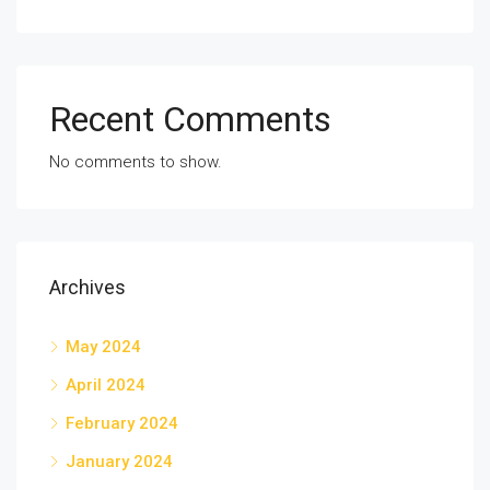
Recent Comments
No comments to show.
Archives
May 2024
April 2024
February 2024
January 2024