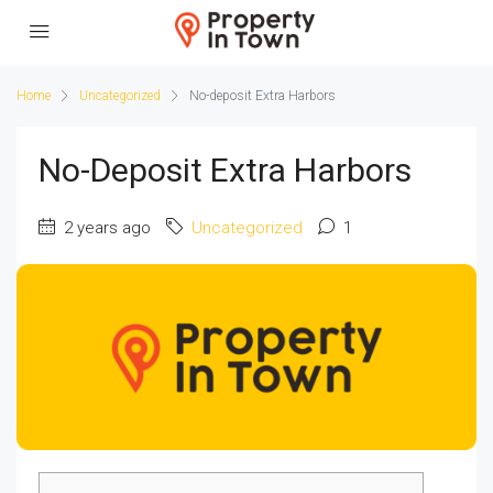
Home
Uncategorized
No-deposit Extra Harbors
No-Deposit Extra Harbors
2 years ago
Uncategorized
1