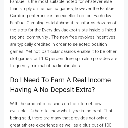
FanDuel is the most suitable noted for whatever else
than simply online casino games, however the FanDuel
Gambling enterprise is an excellent option. Each day
FanDuel Gambling establishment transforms dozens of
the slots for the Every day Jackpot slots inside a linked
regional community . The new free revolves incentives
are typically credited in order to selected position
games. Yet not, particular casinos enable it to be other
slot games, but 100 percent free spin also provides are
frequently minimal of particular slots.
Do I Need To Earn A Real Income
Having A No-Deposit Extra?
With the amount of casinos on the internet now
available, it’s hard to know what type is the best. That
being said, there are many that provides not only a
great athlete experience as well as a plus out of 100