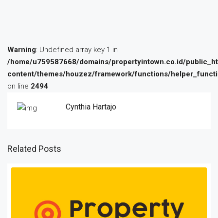
Warning
: Undefined array key 1 in
/home/u759587668/domains/propertyintown.co.id/public_h
content/themes/houzez/framework/functions/helper_funct
on line
2494
Cynthia Hartajo
Related Posts