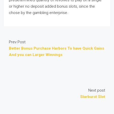
or higher no deposit added bonus slots, since the
chose by the gambling enterprise.
Prev Post
Better Bonus Purchase Harbors To have Quick Gains
And you can Larger Winnings
Next post
Starburst Slot