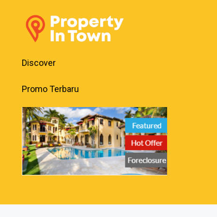
Discover
Promo Terbaru