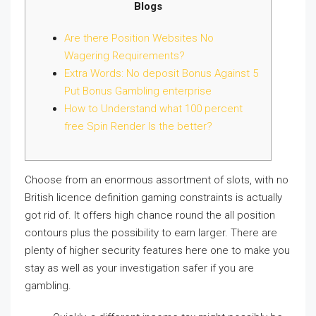
Blogs
Are there Position Websites No
Wagering Requirements?
Extra Words: No deposit Bonus Against 5
Put Bonus Gambling enterprise
How to Understand what 100 percent
free Spin Render Is the better?
Choose from an enormous assortment of slots, with no
British licence definition gaming constraints is actually
got rid of. It offers high chance round the all position
contours plus the possibility to earn larger.
There are
plenty of higher security features here one to make you
stay as well as your investigation safer if you are
gambling.