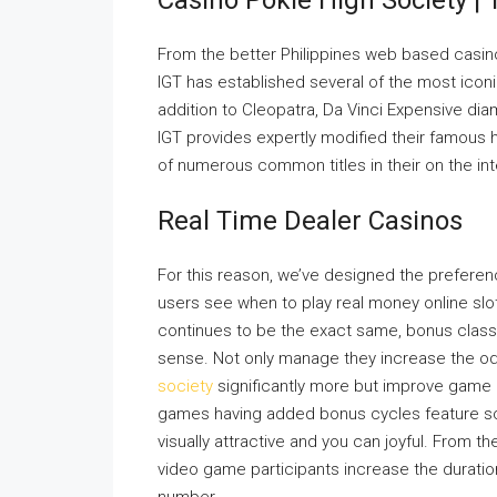
Casino Pokie High Society | 
From the better Philippines web based casi
IGT has established several of the most iconi
addition to Cleopatra, Da Vinci Expensive di
IGT provides expertly modified their famous h
of numerous common titles in their on the inte
Real Time Dealer Casinos
For this reason, we’ve designed the preferen
users see when to play real money online sl
continues to be the exact same, bonus class
sense. Not only manage they increase the od
society
significantly more but improve game 
games having added bonus cycles feature sc
visually attractive and you can joyful. From t
video game participants increase the durati