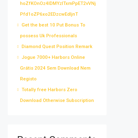
hoZfKOnOz4IDMYzITxmPpET2vVNj
Pfd1oZP6xo2EDzcwEdljnT
Get the best 10 Put Bonus To
possess Uk Professionals
Diamond Quest Position Remark
Jogue 7000+ Harbors Online
Grátis 2024 Sem Download Nem
Registo
Totally free Harbors Zero
Download Otherwise Subscription