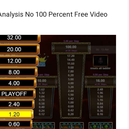
nalysis No 100 Percent Free Video