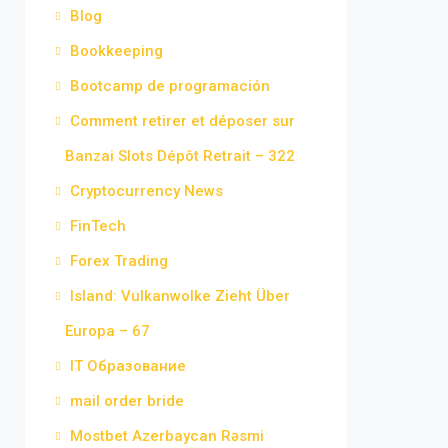
Blog
Bookkeeping
Bootcamp de programación
Comment retirer et déposer sur
Banzai Slots Dépôt Retrait – 322
Cryptocurrency News
FinTech
Forex Trading
Island: Vulkanwolke Zieht Über
Europa – 67
IT Образование
mail order bride
Mostbet Azerbaycan Rəsmi