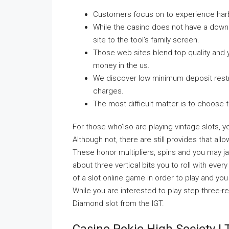
Customers focus on to experience harb
While the casino does not have a downlo
site to the tool’s family screen.
Those web sites blend top quality and yo
money in the us.
We discover low minimum deposit restric
charges.
The most difficult matter is to choose 
For those who’lso are playing vintage slots, 
Although not, there are still provides that al
These honor multipliers, spins and you may jac
about three vertical bits you to roll with ever
of a slot online game in order to play and you
While you are interested to play step three-r
Diamond slot from the IGT.