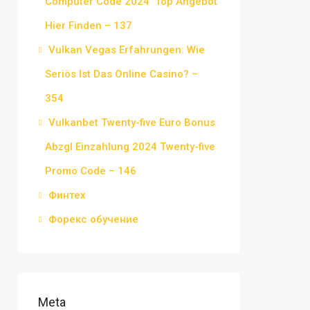
Computer Code 2024 ️ Top Angebot
Hier Finden – 137
Vulkan Vegas Erfahrungen: Wie
Seriös Ist Das Online Casino? –
354
Vulkanbet Twenty-five Euro Bonus
Abzgl Einzahlung 2024 Twenty-five
Promo Code – 146
Финтех
Форекс обучение
Meta