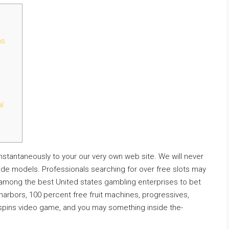
as
l
nstantaneously to your our very own web site. We will never
nside models. Professionals searching for over free slots may
 among the best United states gambling enterprises to bet
harbors, 100 percent free fruit machines, progressives,
 spins video game, and you may something inside the-