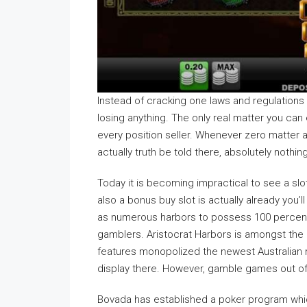
Instead of cracking one laws and regulations
losing anything. The only real matter you ca
every position seller. Whenever zero matter 
actually truth be told there, absolutely nothin
Today it is becoming impractical to see a slo
also a bonus buy slot is actually already you
as numerous harbors to possess 100 percent f
gamblers. Aristocrat Harbors is amongst the i
features monopolized the newest Australian 
display there. However, gamble games out of t
Bovada has established a poker program which 