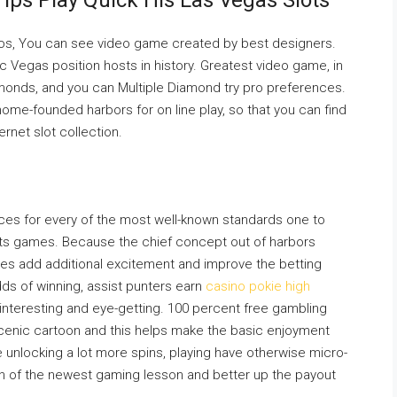
Tips Play Quick His Las Vegas Slots
nos, You can see video game created by best designers.
c Vegas position hosts in history. Greatest video game, in
amonds, and you can Multiple Diamond try pro preferences.
ome-founded harbors for on line play, so that you can find
rnet slot collection.
ces for every of the most well-known standards one to
ots games. Because the chief concept out of harbors
es add additional excitement and improve the betting
ds of winning, assist punters earn
casino pokie high
interesting and eye-getting. 100 percent free gambling
enic cartoon and this helps make the basic enjoyment
he unlocking a lot more spins, playing have otherwise micro-
on of the newest gaming lesson and better up the payout