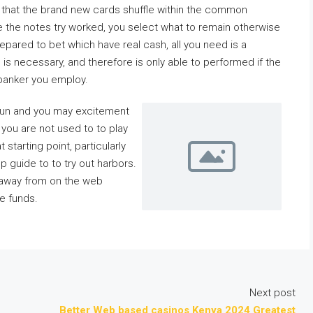
ng that the brand new cards shuffle within the common
 the notes try worked, you select what to remain otherwise
epared to bet which have real cash, all you need is a
 is necessary, and therefore is only able to performed if the
 banker you employ.
e fun and you may excitement
you are not used to to play
starting point, particularly
p guide to to try out harbors.
 away from on the web
e funds.
Next post
Better Web based casinos Kenya 2024 Greatest