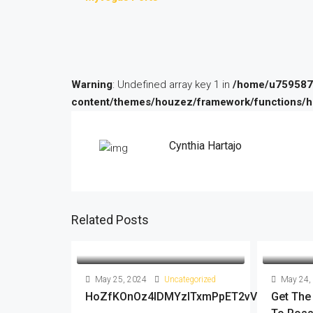
Warning
: Undefined array key 1 in
/home/u7595876
content/themes/houzez/framework/functions/h
Cynthia Hartajo
Related Posts
May 25, 2024
Uncategorized
May 24,
HoZfKOnOz4IDMYzITxmPpET2vVNjPfd1oZP
Get The