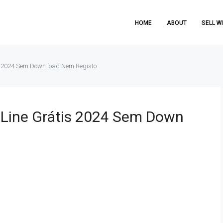
HOME
ABOUT
SELL W
is 2024 Sem Down load Nem Registo
 Line Grátis 2024 Sem Down