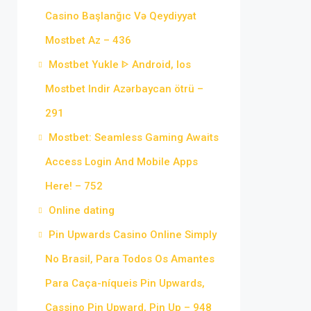
Casino Başlanğıc Və Qeydiyyat
Mostbet Az – 436
Mostbet Yukle ᐈ Android, Ios
Mostbet Indir Azərbaycan ötrü –
291
Mostbet: Seamless Gaming Awaits
Access Login And Mobile Apps
Here! – 752
Online dating
Pin Upwards Casino Online Simply
No Brasil, Para Todos Os Amantes
Para Caça-níqueis Pin Upwards,
Cassino Pin Upward, Pin Up – 948