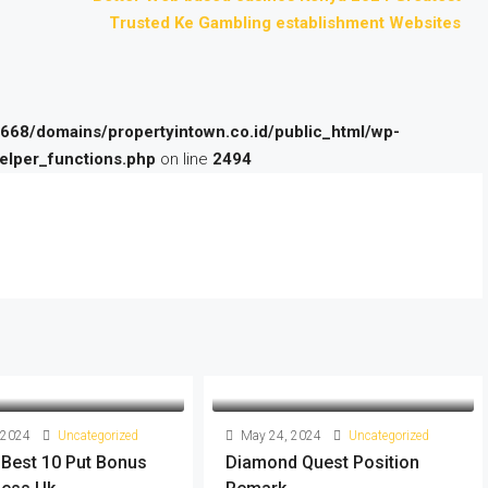
Trusted Ke Gambling establishment Websites
68/domains/propertyintown.co.id/public_html/wp-
elper_functions.php
on line
2494
 2024
Uncategorized
May 24, 2024
Uncategorized
6xo2EDzcwEdljnT
 Best 10 Put Bonus
Diamond Quest Position