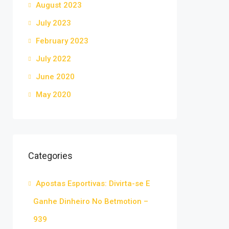
August 2023
July 2023
February 2023
July 2022
June 2020
May 2020
Categories
Apostas Esportivas: Divirta-se E
Ganhe Dinheiro No Betmotion –
939