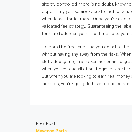
site try controlled, there is no doubt, knowi
opportunity you’lso are accustomed to. Since
when to ask for far more. Once you’re also pr
validated fee strategy. Guaranteeing the label
term and address your fill out line-up to your
He could be free, and also you get all of th
without having any away from the risks. When 
slot video game, this makes her or him a great 
when you’ve read all of our beginner’s self-hel
But when you are looking to earn real money
jackpots, you’re going to have to choice som
Prev Post
Myvegas Ports