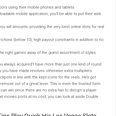
ors using their mobile phones and tablets.
adable mobile application, you’ll be able to put their web
u will amounts, providing the very best online slots for real
tions (below 10), high payout constraints in addition to no
the right games away of the grand assortment of styles.
you always acquired’t have more than just one kind of round.
low you have made revolves otherwise extra multipliers.
kpots in line with the kept icons for the reels. He’s got
y remove out of a great lever. This is even the trusted form
 can win since there are no extra has to disrupt a player.
eel movies ports at no cost, you can look at aside Double