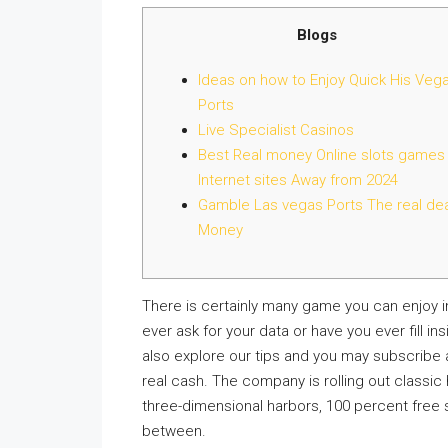
Blogs
Ideas on how to Enjoy Quick His Veg
Ports
Live Specialist Casinos
Best Real money Online slots games
Internet sites Away from 2024
Gamble Las vegas Ports The real dea
Money
There is certainly many game you can enjoy i
ever ask for your data or have you ever fill i
also explore our tips and you may subscribe
real cash.
The company is rolling out classic 
three-dimensional harbors, 100 percent free
between.