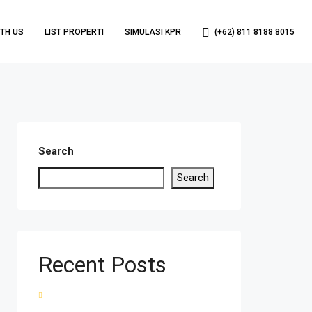
ITH US
LIST PROPERTI
SIMULASI KPR
(+62) 811 8188 8015
Search
Search
Recent Posts