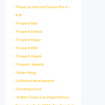
Pinup-az Internet Casino Pin U –
478
Properti Bali
Properti Bekasi
Properti Bogor
Properti BSD
Properti Depok
Properti Jakarta
Sober living
Software development
Uncategorized
Vulkan Todas Las Vegas Bonus