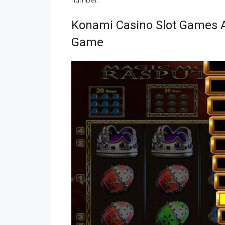
number.
Konami Casino Slot Games A
Game