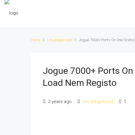
Home
Uncategorized
Jogue 7000+ Ports On line Grát
Jogue 7000+ Ports On
Load Nem Registo
2 years ago
Uncategorized
1