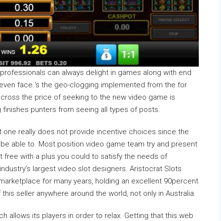
 professionals can always delight in games along with end
n even face ‘s the geo-clogging implemented from the for
across the price of seeking to the new video game is
g finishes punters from seeing all types of posts.
t one really does not provide incentive choices since the
’ll be able to. Most position video game team try and present
ree with a plus you could to satisfy the needs of
ndustry’s largest video slot designers. Aristocrat Slots
marketplace for many years, holding an excellent 90percent
his seller anywhere around the world, not only in Australia.
allows its players in order to relax. Getting that this web