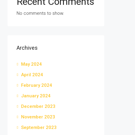
Recent Comments
No comments to show.
Archives
May 2024
April 2024
February 2024
January 2024
December 2023
November 2023
September 2023