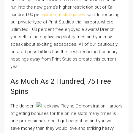
run into the new game’s higher restriction out of €a
hundred.00 per
gamomat slot games
spin. Introducing
our private type of Print Studios trial harbors, where
unlimited 100 percent free enjoyable awaits! Drench
yourself in the captivating slot games and you may
speak about exciting escapades. All of our cautiously
curated possibilities has the fresh reducing-boundary
headings away from Print Studios create this current
year.
As Much As 2 Hundred, 75 Free
Spins
The danger
of getting bonuses for the online slots many times is
one professionals could get caught up and you will
save money than they would love and striking heavy