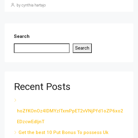
by cynthia hartajo
Search
Search
Recent Posts
hoZfKOnOz4IDMYzITxmPpET2vVNjPfd1oZP6xo2
EDzcwEdljnT
Get the best 10 Put Bonus To possess Uk