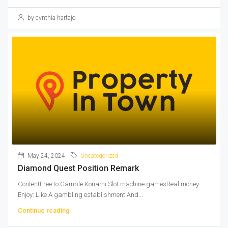
by cynthia hartajo
May 24, 2024
Uncategorized
Diamond Quest Position Remark
ContentFree to Gamble Konami Slot machine gamesReal money
Enjoy: Like A gambling establishment And...
Continue reading