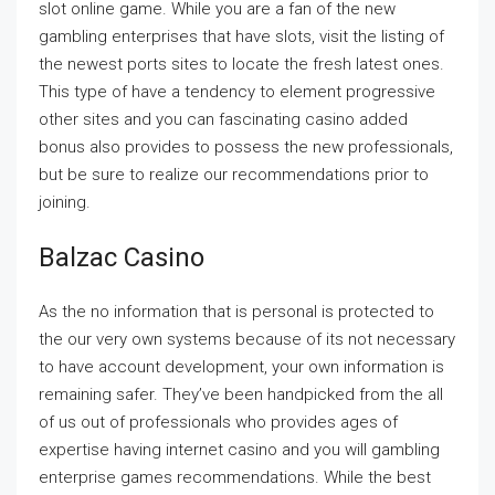
slot online game. While you are a fan of the new
gambling enterprises that have slots, visit the listing of
the newest ports sites to locate the fresh latest ones.
This type of have a tendency to element progressive
other sites and you can fascinating casino added
bonus also provides to possess the new professionals,
but be sure to realize our recommendations prior to
joining.
Balzac Casino
As the no information that is personal is protected to
the our very own systems because of its not necessary
to have account development, your own information is
remaining safer. They’ve been handpicked from the all
of us out of professionals who provides ages of
expertise having internet casino and you will gambling
enterprise games recommendations. While the best