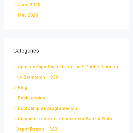
June 2020
May 2020
Categories
Apostas Esportivas: Divirta-se E Ganhe Dinheiro
No Betmotion – 939
Blog
Bookkeeping
Bootcamp de programación
Comment retirer et déposer sur Banzai Slots
Dépôt Retrait – 322