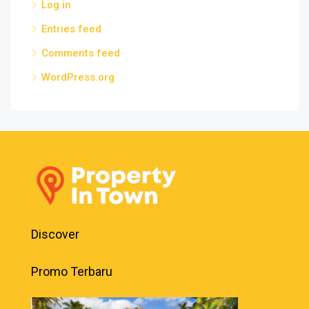
Log in
Entries feed
Comments feed
WordPress.org
Discover
Promo Terbaru