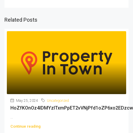
Related Posts
May 25, 2024
Uncategorized
HoZfKOnOz4IDMYzITxmPpET2vVNjPfd1oZP6xo2EDzcwE
...
Continue reading