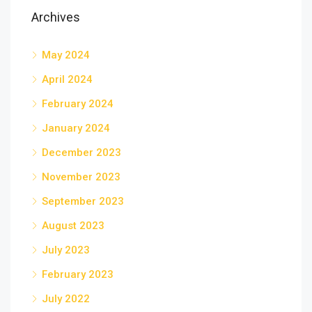
Archives
May 2024
April 2024
February 2024
January 2024
December 2023
November 2023
September 2023
August 2023
July 2023
February 2023
July 2022