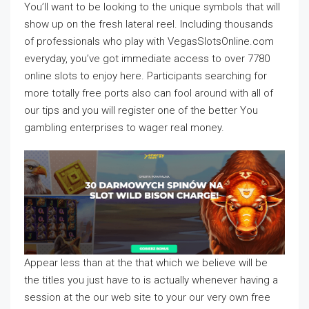
You’ll want to be looking to the unique symbols that will
show up on the fresh lateral reel. Including thousands
of professionals who play with VegasSlotsOnline.com
everyday, you’ve got immediate access to over 7780
online slots to enjoy here. Participants searching for
more totally free ports also can fool around with all of
our tips and you will register one of the better You
gambling enterprises to wager real money.
Appear less than at the that which we believe will be
the titles you just have to is actually whenever having a
session at the our web site to your our very own free