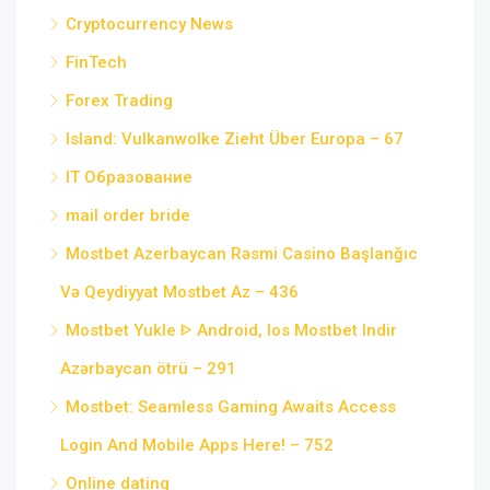
Cryptocurrency News
FinTech
Forex Trading
Island: Vulkanwolke Zieht Über Europa – 67
IT Образование
mail order bride
Mostbet Azerbaycan Rəsmi Casino Başlanğıc
Və Qeydiyyat Mostbet Az – 436
Mostbet Yukle ᐈ Android, Ios Mostbet Indir
Azərbaycan ötrü – 291
Mostbet: Seamless Gaming Awaits Access
Login And Mobile Apps Here! – 752
Online dating