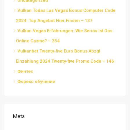
Uncategorized
Vulkan Todas Las Vegas Bonus Computer Code
2024 ️ Top Angebot Hier Finden – 137
Vulkan Vegas Erfahrungen: Wie Seriös Ist Das
Online Casino? – 354
Vulkanbet Twenty-five Euro Bonus Abzgl
Einzahlung 2024 Twenty-five Promo Code – 146
Финтех
Форекс обучение
Meta