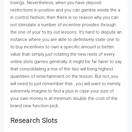
losings. Nevertheless, when you have deposit
restrictions in position and you can gamble inside the a
in control fashion, then there is no reason why you can
not stimulate a number of incentive provides through
the one of your to try out lessons. It’s hard to dispute an
instance where you are able to definitively state one to
to buy incentives to own a specific amount is better
value than simply just rotating the new reels of every
online slots games generally. It might be far fairer to say
that consolidating a mix of the two will bring highest
quantities of entertainment on the lesson. But not, you
will need to just remember that , you will want to merely
extremely imagine to find a plus in case your size of
your own money is at minimum double the cost of the
brand new function pick.
Research Slots