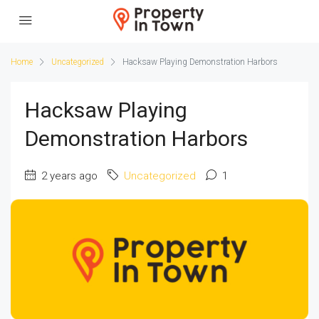
Home
Uncategorized
Hacksaw Playing Demonstration Harbors
Hacksaw Playing
Demonstration Harbors
2 years ago
Uncategorized
1