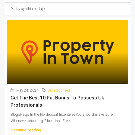
by cynthia hartajo
May 24, 2024
Uncategorized
Get The Best 10 Put Bonus To Possess Uk
Professionals
BlogsFaqs In the No deposit IncentivesYou should make sure
Whenever choosing 2 hundred Free...
Continue reading