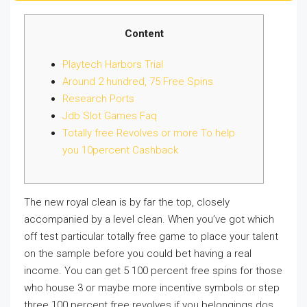
Content
Playtech Harbors Trial
Around 2 hundred, 75 Free Spins
Research Ports
Jdb Slot Games Faq
Totally free Revolves or more To help
you 10percent Cashback
The new royal clean is by far the top, closely
accompanied by a level clean. When you’ve got which
off test particular totally free game to place your talent
on the sample before you could bet having a real
income.
You can get 5 100 percent free spins for those
who house 3 or maybe more incentive symbols or step
three 100 percent free revolves if you belongings dos.