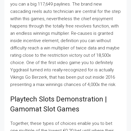
you can a big 117,649 paylines. The brand new
cascading reels auto technician are central for the step
within this games, nevertheless the chief enjoyment
happens through the totally free revolves function, with
an endless winnings multiplier. Re-causes is granted
inside incentive element, definition you can without
difficulty reach a win multiplier of twice data and maybe
rating close to the restriction victory out of 18,500x
choice. One of the first video game you to definitely
Yggdrasil turned into really-recognized for is actually
Vikings Go Berzerk, that has been put out inside 2016
presenting a max winnings chances of 4,000x the risk.
Playtech Slots Demonstration |
Gamomat Slot Games
Together, these types of choices enable you to bet
one multiple of the lowest €0.20 bet until where their