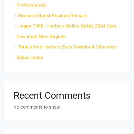
Professionals
Diamond Quest Position Remark
Jogue 7000+ Harbors Online Grátis 2024 Sem
Download Nem Registo
Totally free Harbors Zero Download Otherwise
Subscription
Recent Comments
No comments to show.