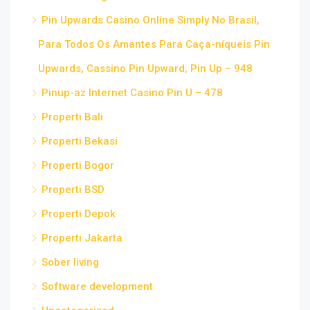
Pin Upwards Casino Online Simply No Brasil,
Para Todos Os Amantes Para Caça-níqueis Pin
Upwards, Cassino Pin Upward, Pin Up – 948
Pinup-az Internet Casino Pin U – 478
Properti Bali
Properti Bekasi
Properti Bogor
Properti BSD
Properti Depok
Properti Jakarta
Sober living
Software development