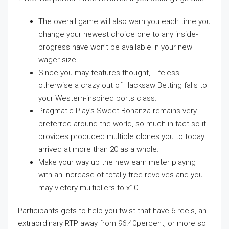
The overall game will also warn you each time you
change your newest choice one to any inside-
progress have won’t be available in your new
wager size.
Since you may features thought, Lifeless
otherwise a crazy out of Hacksaw Betting falls to
your Western-inspired ports class.
Pragmatic Play’s Sweet Bonanza remains very
preferred around the world, so much in fact so it
provides produced multiple clones you to today
arrived at more than 20 as a whole.
Make your way up the new earn meter playing
with an increase of totally free revolves and you
may victory multipliers to x10.
Participants gets to help you twist that have 6 reels, an
extraordinary RTP away from 96.40percent, or more so