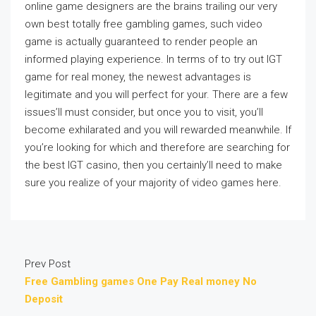
online game designers are the brains trailing our very
own best totally free gambling games, such video
game is actually guaranteed to render people an
informed playing experience. In terms of to try out IGT
game for real money, the newest advantages is
legitimate and you will perfect for your. There are a few
issues’ll must consider, but once you to visit, you’ll
become exhilarated and you will rewarded meanwhile. If
you’re looking for which and therefore are searching for
the best IGT casino, then you certainly’ll need to make
sure you realize of your majority of video games here.
Prev Post
Free Gambling games One Pay Real money No
Deposit