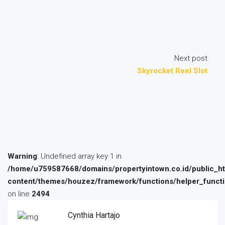
Next post
Skyrocket Reel Slot
Warning
: Undefined array key 1 in
/home/u759587668/domains/propertyintown.co.id/public_h
content/themes/houzez/framework/functions/helper_funct
on line
2494
Cynthia Hartajo