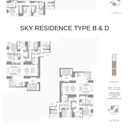
SKY RESIDENCE TYPE B & D