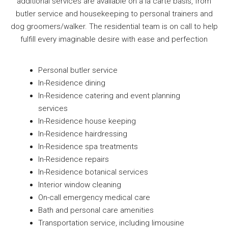
additional services are available on a la carte basis, from
butler service and housekeeping to personal trainers and
dog groomers/walker. The residential team is on call to help
fulfill every imaginable desire with ease and perfection
Personal butler service
In-Residence dining
In-Residence catering and event planning
services
In-Residence house keeping
In-Residence hairdressing
In-Residence spa treatments
In-Residence repairs
In-Residence botanical services
Interior window cleaning
On-call emergency medical care
Bath and personal care amenities
Transportation service, including limousine