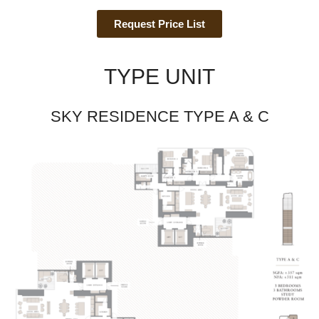
Request Price List
TYPE UNIT
SKY RESIDENCE TYPE A & C