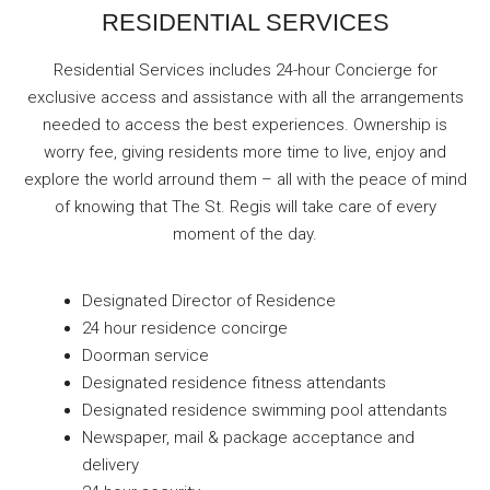
RESIDENTIAL SERVICES
Residential Services includes 24-hour Concierge for
exclusive access and assistance with all the arrangements
needed to access the best experiences. Ownership is
worry fee, giving residents more time to live, enjoy and
explore the world arround them – all with the peace of mind
of knowing that The St. Regis will take care of every
moment of the day.
Designated Director of Residence
24 hour residence concirge
Doorman service
Designated residence fitness attendants
Designated residence swimming pool attendants
Newspaper, mail & package acceptance and
delivery