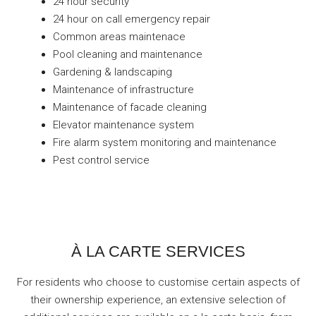
24 hour security
24 hour on call emergency repair
Common areas maintenace
Pool cleaning and maintenance
Gardening & landscaping
Maintenance of infrastructure
Maintenance of facade cleaning
Elevator maintenance system
Fire alarm system monitoring and maintenance
Pest control service
À LA CARTE SERVICES
For residents who choose to customise certain aspects of
their ownership experience, an extensive selection of