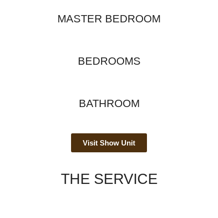
MASTER BEDROOM
BEDROOMS
BATHROOM
Visit Show Unit
THE SERVICE