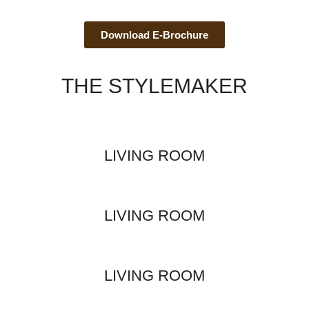
Download E-Brochure
THE STYLEMAKER
LIVING ROOM
LIVING ROOM
LIVING ROOM